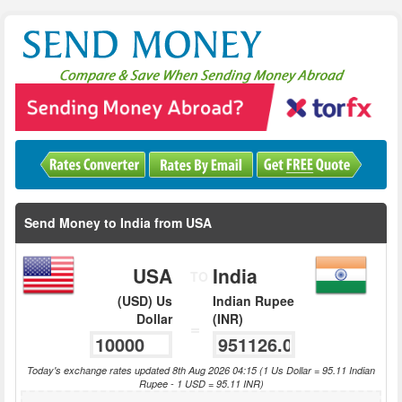
Send Money to India from USA
USA
India
TO
(USD) Us
Indian Rupee
Dollar
(INR)
=
Today's exchange rates updated 8th Aug 2026 04:15 (1 Us Dollar = 95.11 Indian
Rupee - 1 USD = 95.11 INR)