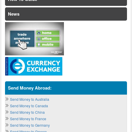
News
Send Money Abroad:
Send Money to Australia
Send Money to Canada
Send Money to China
Send Money to France
Send Money to Germany
Send Money to Greece