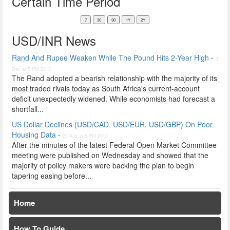
Certain Time Period
USD/INR News
Rand And Rupee Weaken While The Pound Hits 2-Year High
-
3
Dec at 5 PM 2013
The Rand adopted a bearish relationship with the majority of its
most traded rivals today as South Africa's current-account
deficit unexpectedly widened. While economists had forecast a
shortfall...
US Dollar Declines (USD/CAD, USD/EUR, USD/GBP) On Poor
Housing Data
-
23 Aug at 5 PM 2013
After the minutes of the latest Federal Open Market Committee
meeting were published on Wednesday and showed that the
majority of policy makers were backing the plan to begin
tapering easing before...
Home
How To Guide