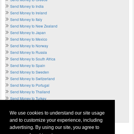
Send Money to India
Send Money to Ireland
Send Money to Italy
Send Money to New Zealand
Send Money to Japan
Send Money to Mexico
Send Money to Norway
Send Money to Russia
Send Money to South Africa
Send Money to Spain
Send Money to Sweden
Send Money to Switzerland
Send Money to Portugal
Send Money to Thailand
Send Money to Turkey
Send Money to UAE
Send Money to UK
We use cookies to understand our site usage
Send Money to USA
and to customize your experience, including
advertising. By using our site, you agree to
Home
Terms of Usage and Legal Disclaimer