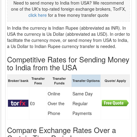
Need to send money to India from USA? We recommend
one of the UK's top-rated foreign exchange brokers, TorFX,
click here
for a free money transfer quote
In India the currency is Indian Rupee (abbreviated as INR). In
USA the currency is Us Dollar (abbreviated as USD). In order to
facilitate the currency move, or send money from USA to India,
a Us Dollar to Indian Rupee currency transfer is needed.
Competitive Rates for Sending Money
to India from the USA
Transfer
Transfer
Broker/ bank
Transfer Options
Quote/ Apply
Fees
Funds
Online
Same Day
£0
Over the
Regular
Phone
Payments
Compare Exchange Rates Over a