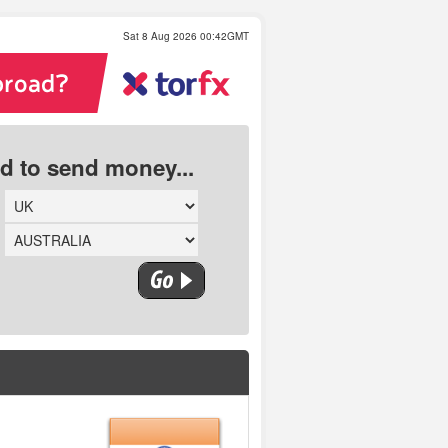
Sat 8 Aug 2026 00:42GMT
ed to send money...