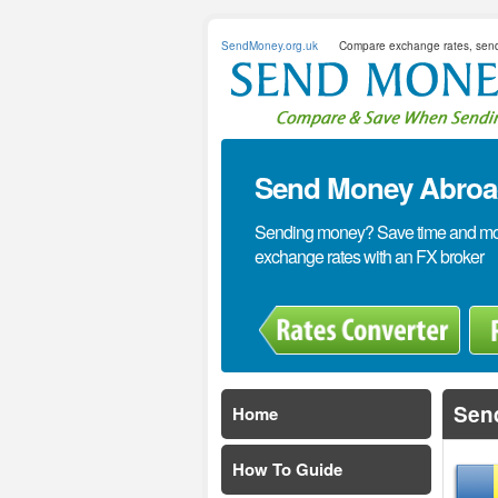
SendMoney.org.uk
Compare exchange rates, sen
Send Money Abroad
Sending money? Save time and mone
exchange rates with an FX broker
Sen
Home
How To Guide