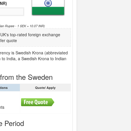
INR)
ian Rupee - 1 SEK = 10.07 INR)
K's top-rated foreign exchange
fer quote
rrency is Swedish Krona (abbreviated
 to India, a Swedish Krona to Indian
a from the Sweden
tions
Quote/ Apply
nts
e Period