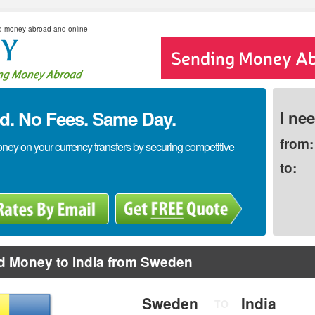
d money abroad and online
. No Fees. Same Day.
I ne
from:
y on your currency transfers by securing competitive
to:
d Money to India from Sweden
Sweden
India
TO