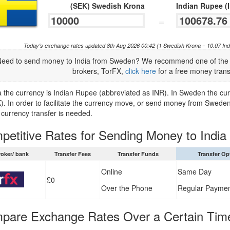
(SEK) Swedish Krona
Indian Rupee (
=
Today's exchange rates updated 8th Aug 2026 00:42 (1 Swedish Krona = 10.07 Ind
eed to send money to India from Sweden? We recommend one of the U
brokers, TorFX,
click here
for a free money trans
ia the currency is Indian Rupee (abbreviated as INR). In Sweden the cu
). In order to facilitate the currency move, or send money from Sweden
currency transfer is needed.
petitive Rates for Sending Money to Indi
roker/ bank
Transfer Fees
Transfer Funds
Transfer Op
Online
Same Day
£0
Over the Phone
Regular Payme
pare Exchange Rates Over a Certain Tim