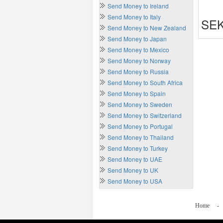
Send Money to Ireland
Send Money to Italy
SEK
Send Money to New Zealand
Send Money to Japan
Send Money to Mexico
Send Money to Norway
Send Money to Russia
Send Money to South Africa
Send Money to Spain
Send Money to Sweden
Send Money to Switzerland
Send Money to Portugal
Send Money to Thailand
Send Money to Turkey
Send Money to UAE
Send Money to UK
Send Money to USA
Home