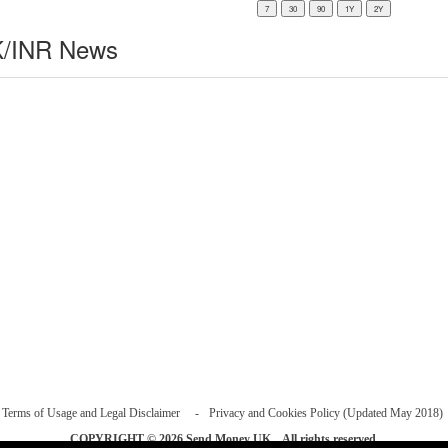
/INR News
Terms of Usage and Legal Disclaimer
Privacy and Cookies Policy (Updated May 2018)
COPYRIGHT © 2026
Send Money UK
. All rights reserved.