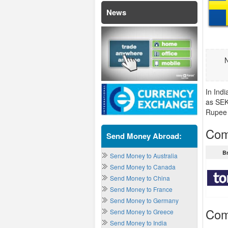
News
N
In Ind
as SEK
Rupee 
Com
Send Money Abroad:
B
Send Money to Australia
Send Money to Canada
Send Money to China
Send Money to France
Send Money to Germany
Com
Send Money to Greece
Send Money to India