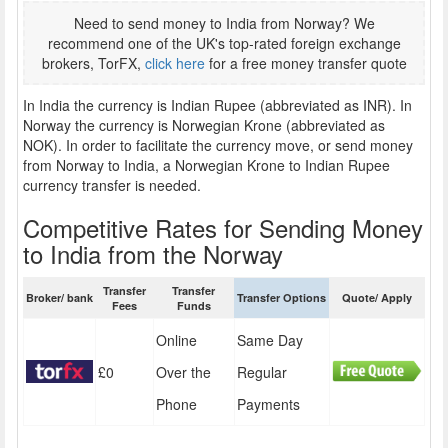
Need to send money to India from Norway? We
recommend one of the UK's top-rated foreign exchange
brokers, TorFX,
click here
for a free money transfer quote
In India the currency is Indian Rupee (abbreviated as INR). In
Norway the currency is Norwegian Krone (abbreviated as
NOK). In order to facilitate the currency move, or send money
from Norway to India, a Norwegian Krone to Indian Rupee
currency transfer is needed.
Competitive Rates for Sending Money
to India from the Norway
Transfer
Transfer
Broker/ bank
Transfer Options
Quote/ Apply
Fees
Funds
Online
Same Day
£0
Over the
Regular
Phone
Payments