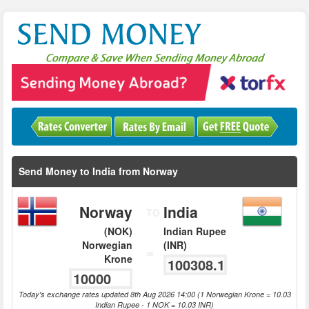
Send Money to India from Norway
Norway
India
TO
(NOK)
Indian Rupee
Norwegian
(INR)
=
Krone
Today's exchange rates updated 8th Aug 2026 14:00 (1 Norwegian Krone = 10.03
Indian Rupee - 1 NOK = 10.03 INR)