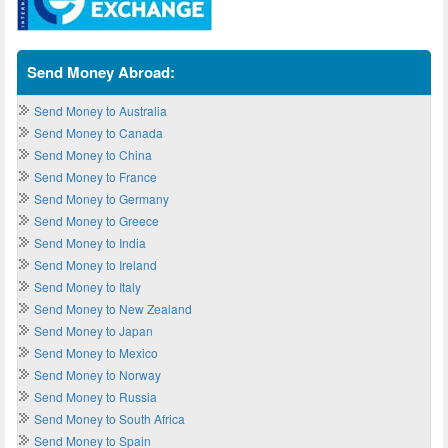
Send Money Abroad:
Send Money to Australia
Send Money to Canada
Send Money to China
Send Money to France
Send Money to Germany
Send Money to Greece
Send Money to India
Send Money to Ireland
Send Money to Italy
Send Money to New Zealand
Send Money to Japan
Send Money to Mexico
Send Money to Norway
Send Money to Russia
Send Money to South Africa
Send Money to Spain