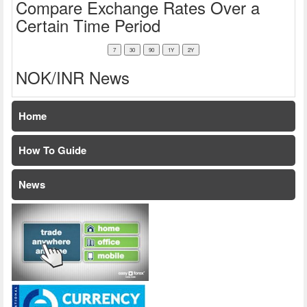
Compare Exchange Rates Over a
Certain Time Period
NOK/INR News
Home
How To Guide
News