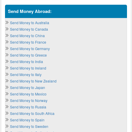
Send Money Abroad:
Send Money to Australia
Send Money to Canada
Send Money to China
Send Money to France
Send Money to Germany
Send Money to Greece
Send Money to India
Send Money to Ireland
Send Money to Italy
Send Money to New Zealand
Send Money to Japan
Send Money to Mexico
Send Money to Norway
Send Money to Russia
Send Money to South Africa
Send Money to Spain
Send Money to Sweden