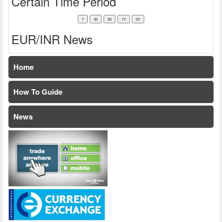
Certain Time Period
EUR/INR News
Home
How To Guide
News