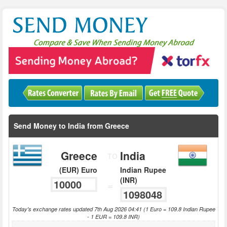
Send Money to India from Greece
Greece
India
TO
(EUR) Euro
Indian Rupee
(INR)
=
Today's exchange rates updated 7th Aug 2026 04:41 (1 Euro = 109.8 Indian Rupee
- 1 EUR = 109.8 INR)