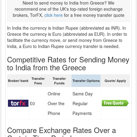
Need to send money to India from Greece? We
recommend one of the UK's top-rated foreign exchange
brokers, TorFX,
click here
for a free money transfer quote
In India the currency is Indian Rupee (abbreviated as INR). In
Greece the currency is Euro (abbreviated as EUR). In order to
facilitate the currency move, or send money from Greece to
India, a Euro to Indian Rupee currency transfer is needed.
Competitive Rates for Sending Money
to India from the Greece
Transfer
Transfer
Broker/ bank
Transfer Options
Quote/ Apply
Fees
Funds
Online
Same Day
£0
Over the
Regular
Phone
Payments
Compare Exchange Rates Over a