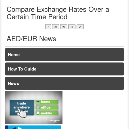
Compare Exchange Rates Over a
Certain Time Period
AED/EUR News
Home
How To Guide
News