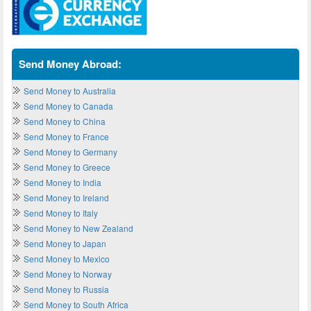
Send Money Abroad:
Send Money to Australia
Send Money to Canada
Send Money to China
Send Money to France
Send Money to Germany
Send Money to Greece
Send Money to India
Send Money to Ireland
Send Money to Italy
Send Money to New Zealand
Send Money to Japan
Send Money to Mexico
Send Money to Norway
Send Money to Russia
Send Money to South Africa