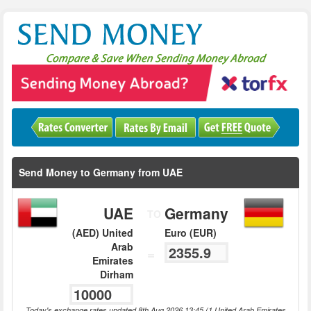
Send Money to Germany from UAE
UAE
Germany
TO
(AED) United
Euro (EUR)
Arab
=
Emirates
Dirham
Today's exchange rates updated 8th Aug 2026 13:45 (1 United Arab Emirates