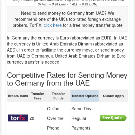
Dirham = 0.24 Euro - 1 AED = 0.24 EUR)
Need to send money to Germany from UAE? We
recommend one of the UK's top-rated foreign exchange
brokers, TorFX,
click here
for a free money transfer quote
In Germany the currency is Euro (abbreviated as EUR). In UAE
the currency is United Arab Emirates Dirham (abbreviated as
AED). In order to facilitate the currency move, or send money
from UAE to Germany, a United Arab Emirates Dirham to Euro
currency transfer is needed.
Competitive Rates for Sending Money
to Germany from the UAE
Transfer
Transfer
Broker/ bank
Transfer Options
Quote/ Apply
Fees
Funds
Online
Same Day
£0
Over the
Regular
Phone
Payments