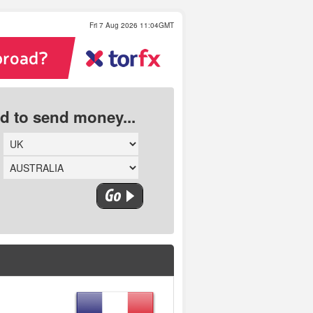
Fri 7 Aug 2026 11:04GMT
ed to send money...