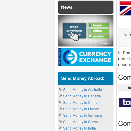
News
Nee
In Fra
order 
neede
Com
Send Money Abroad:
B
Send Money to Australia
Send Money to Canada
Send Money to China
Send Money to France
Send Money to Germany
Com
Send Money to Greece
Send Money to India