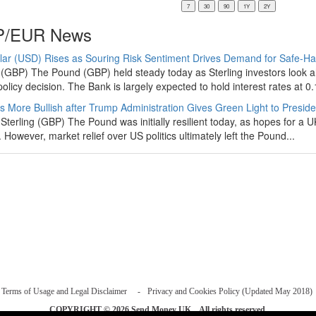
/EUR News
lar (USD) Rises as Souring Risk Sentiment Drives Demand for Safe-H
(GBP) The Pound (GBP) held steady today as Sterling investors look 
olicy decision. The Bank is largely expected to hold interest rates at 0.
s More Bullish after Trump Administration Gives Green Light to Presiden
Sterling (GBP) The Pound was initially resilient today, as hopes for a 
. However, market relief over US politics ultimately left the Pound...
Terms of Usage and Legal Disclaimer
Privacy and Cookies Policy (Updated May 2018)
COPYRIGHT © 2026
Send Money UK
. All rights reserved.