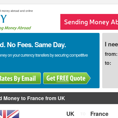
d money abroad and online
. No Fees. Same Day.
I ne
from:
y on your currency transfers by securing competitive
to:
d Money to France from UK
UK
France
TO