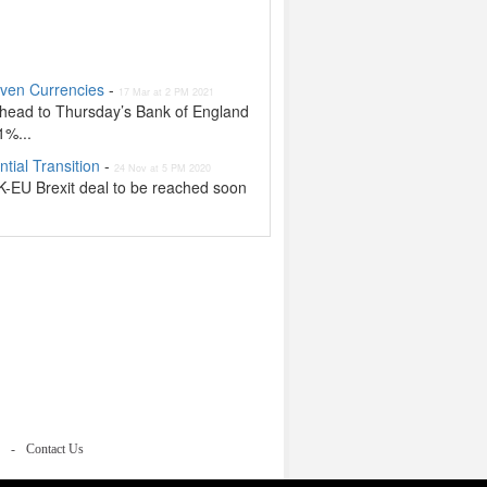
aven Currencies
-
17 Mar at 2 PM 2021
ahead to Thursday’s Bank of England
1%...
tial Transition
-
24 Nov at 5 PM 2020
UK-EU Brexit deal to be reached soon
Contact Us