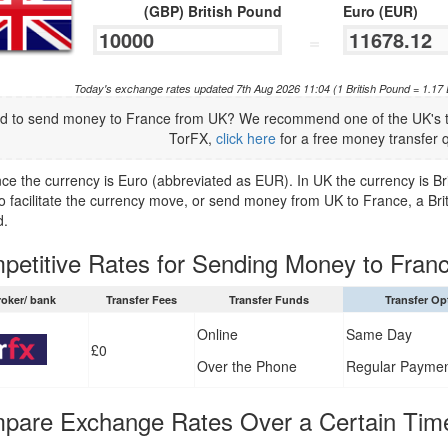
(GBP) British Pound
Euro (EUR)
=
Today's exchange rates updated 7th Aug 2026 11:04 (1 British Pound = 1.17
d to send money to France from UK? We recommend one of the UK's to
TorFX,
click here
for a free money transfer 
nce the currency is Euro (abbreviated as EUR). In UK the currency is B
to facilitate the currency move, or send money from UK to France, a Bri
d.
petitive Rates for Sending Money to Fran
roker/ bank
Transfer Fees
Transfer Funds
Transfer Op
Online
Same Day
£0
Over the Phone
Regular Payme
pare Exchange Rates Over a Certain Tim