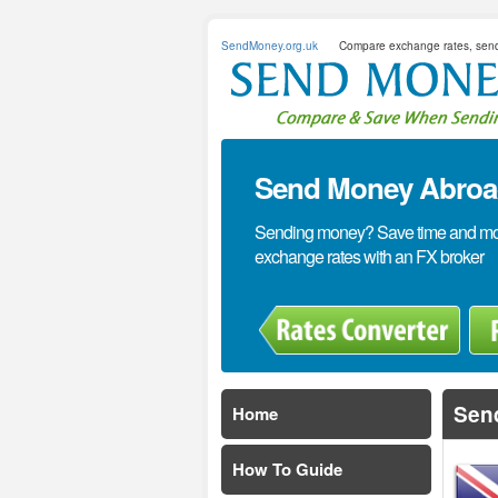
SendMoney.org.uk
Compare exchange rates, sen
Send Money Abroad
Sending money? Save time and mone
exchange rates with an FX broker
Sen
Home
How To Guide