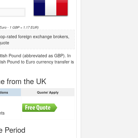
 Euro - 1 GBP = 1.17 EUR)
p-rated foreign exchange brokers,
quote
ritish Pound (abbreviated as GBP). In
tish Pound to Euro currency transfer is
ce from the UK
tions
Quote/ Apply
nts
e Period