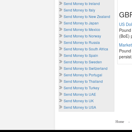
Send Money to Ireland
Send Money to Italy
GBP
Send Money to New Zealand
Send Money to Japan
US Dol
Send Money to Mexico
Pound 
(BoE) p
Send Money to Norway
Send Money to Russia
Market
Send Money to South Africa
Pound 
Send Money to Spain
persist
Send Money to Sweden
Send Money to Switzerland
Send Money to Portugal
Send Money to Thailand
Send Money to Turkey
Send Money to UAE
Send Money to UK
Send Money to USA
Home