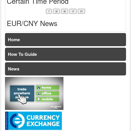
Certain Time Period
EUR/CNY News
Home
How To Guide
News