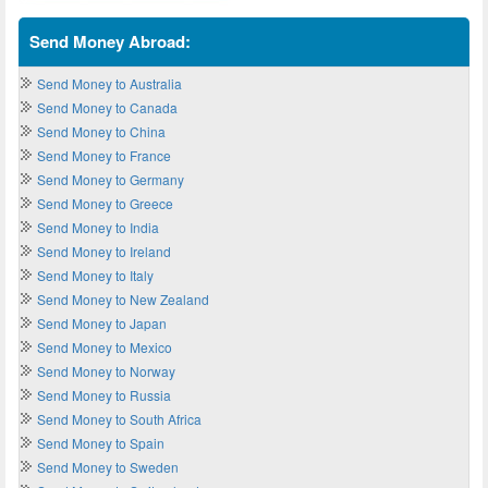
Send Money Abroad:
Send Money to Australia
Send Money to Canada
Send Money to China
Send Money to France
Send Money to Germany
Send Money to Greece
Send Money to India
Send Money to Ireland
Send Money to Italy
Send Money to New Zealand
Send Money to Japan
Send Money to Mexico
Send Money to Norway
Send Money to Russia
Send Money to South Africa
Send Money to Spain
Send Money to Sweden