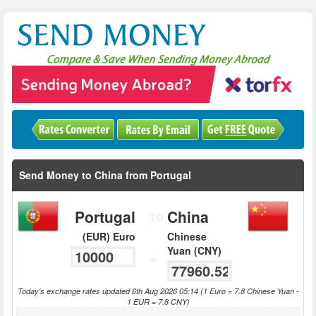
Send Money to China from Portugal
Portugal
China
TO
(EUR) Euro
Chinese
Yuan (CNY)
=
Today's exchange rates updated 6th Aug 2026 05:14 (1 Euro = 7.8 Chinese Yuan -
1 EUR = 7.8 CNY)