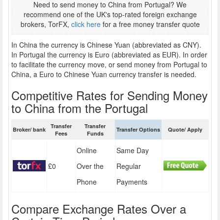
Need to send money to China from Portugal? We
recommend one of the UK's top-rated foreign exchange
brokers, TorFX,
click here
for a free money transfer quote
In China the currency is Chinese Yuan (abbreviated as CNY).
In Portugal the currency is Euro (abbreviated as EUR). In order
to facilitate the currency move, or send money from Portugal to
China, a Euro to Chinese Yuan currency transfer is needed.
Competitive Rates for Sending Money
to China from the Portugal
Transfer
Transfer
Broker/ bank
Transfer Options
Quote/ Apply
Fees
Funds
Online
Same Day
£0
Over the
Regular
Phone
Payments
Compare Exchange Rates Over a