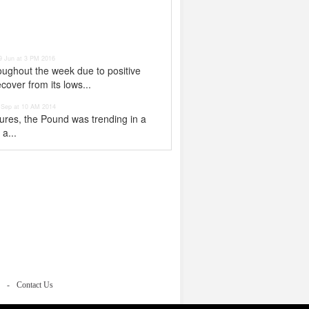
9 Jun at 3 PM 2016
ughout the week due to positive
over from its lows...
 Sep at 10 AM 2014
gures, the Pound was trending in a
a...
Contact Us