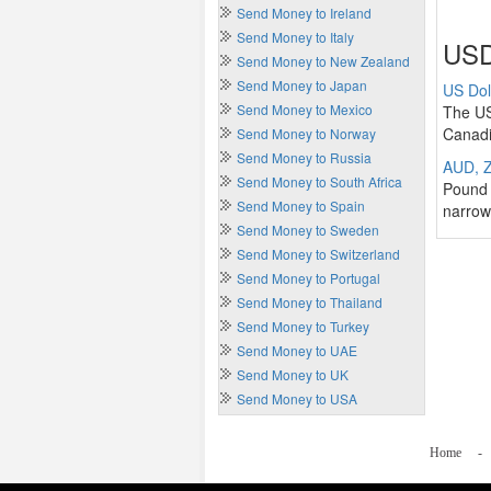
Send Money to Ireland
Send Money to Italy
USD
Send Money to New Zealand
Send Money to Japan
US Dol
Send Money to Mexico
The US
Canadi
Send Money to Norway
Send Money to Russia
AUD, Z
Send Money to South Africa
Pound 
Send Money to Spain
narrow
Send Money to Sweden
Send Money to Switzerland
Send Money to Portugal
Send Money to Thailand
Send Money to Turkey
Send Money to UAE
Send Money to UK
Send Money to USA
Home