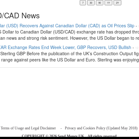
/CAD News
lar (USD) Recovers Against Canadian Dollar (CAD) as Oil Prices Slip
-
 Dollar to Canadian Dollar (USD/CAD) exchange rate has dropped thro
an news and strong risk sentiment. However, the US Dollar began to rec
AR Exchange Rates End Week Lower, GBP Recovers, USD Bullish
-
12
Sterling GBP Before the publication of the UK’s Construction Output fi
 range against peers like the US Dollar and Euro. Sterling was enjoying 
Terms of Usage and Legal Disclaimer
Privacy and Cookies Policy (Updated May 2018)
COPYRIGHT © 2026
Send Money UK
. All rights reserved.