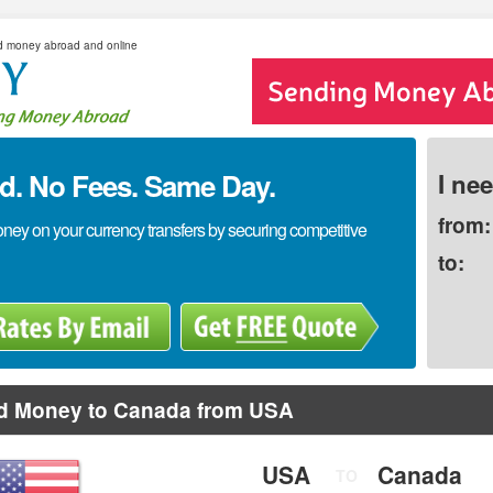
d money abroad and online
. No Fees. Same Day.
I ne
from:
y on your currency transfers by securing competitive
to:
d Money to Canada from USA
USA
Canada
TO