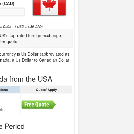
r (CAD)
an Dollar - 1 USD = 1.39 CAD)
K's top-rated foreign exchange
fer quote
urrency is Us Dollar (abbreviated as
nada, a Us Dollar to Canadian Dollar
ada from the USA
tions
Quote/ Apply
nts
e Period