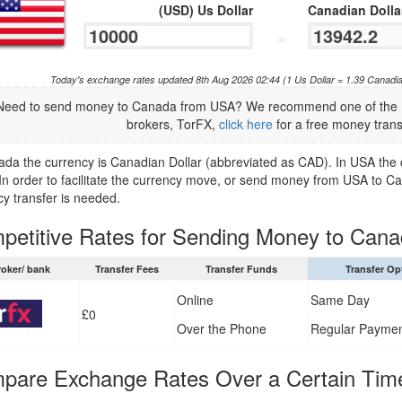
(USD) Us Dollar
Canadian Dolla
=
Today's exchange rates updated 8th Aug 2026 02:44 (1 Us Dollar = 1.39 Canadi
Need to send money to Canada from USA? We recommend one of the U
brokers, TorFX,
click here
for a free money trans
ada the currency is Canadian Dollar (abbreviated as CAD). In USA the c
In order to facilitate the currency move, or send money from USA to Ca
cy transfer is needed.
petitive Rates for Sending Money to Can
roker/ bank
Transfer Fees
Transfer Funds
Transfer Op
Online
Same Day
£0
Over the Phone
Regular Payme
pare Exchange Rates Over a Certain Tim