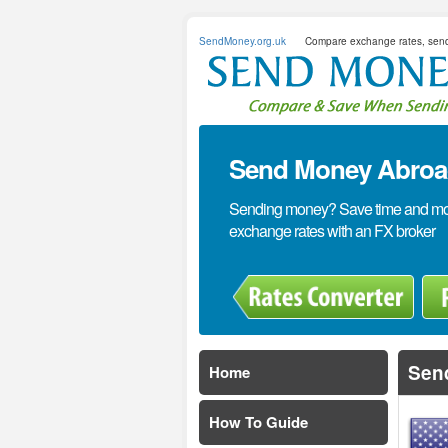
SendMoney.org.uk
Compare exchange rates, sen
Send Money Abroad
Sending money? Save time and mone
exchange rates with an FX broker
Sen
Home
How To Guide