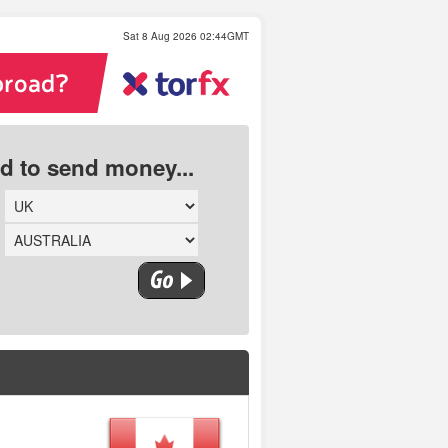
Sat 8 Aug 2026 02:44GMT
ed to send money...