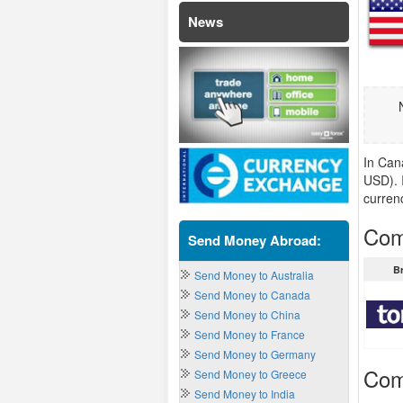
News
In Can
USD). 
curren
Com
Send Money Abroad:
B
Send Money to Australia
Send Money to Canada
Send Money to China
Send Money to France
Send Money to Germany
Com
Send Money to Greece
Send Money to India