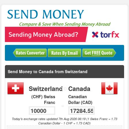
Send Money to Canada from Switzerland
Switzerland
Canada
TO
(CHF) Swiss
Canadian
Franc
Dollar (CAD)
=
Today's exchange rates updated 7th Aug 2026 06:19 (1 Swiss Franc = 1.73
Canadian Dollar - 1 CHF = 1.73 CAD)