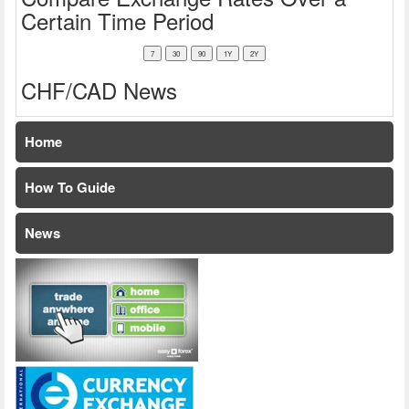
Certain Time Period
CHF/CAD News
Home
How To Guide
News