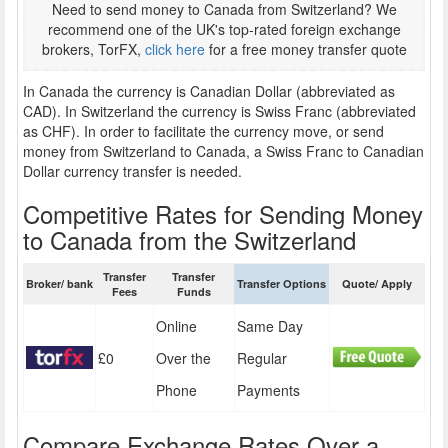
Need to send money to Canada from Switzerland? We
recommend one of the UK's top-rated foreign exchange
brokers, TorFX,
click here
for a free money transfer quote
In Canada the currency is Canadian Dollar (abbreviated as
CAD). In Switzerland the currency is Swiss Franc (abbreviated
as CHF). In order to facilitate the currency move, or send
money from Switzerland to Canada, a Swiss Franc to Canadian
Dollar currency transfer is needed.
Competitive Rates for Sending Money
to Canada from the Switzerland
Transfer
Transfer
Broker/ bank
Transfer Options
Quote/ Apply
Fees
Funds
Online
Same Day
£0
Over the
Regular
Phone
Payments
Compare Exchange Rates Over a