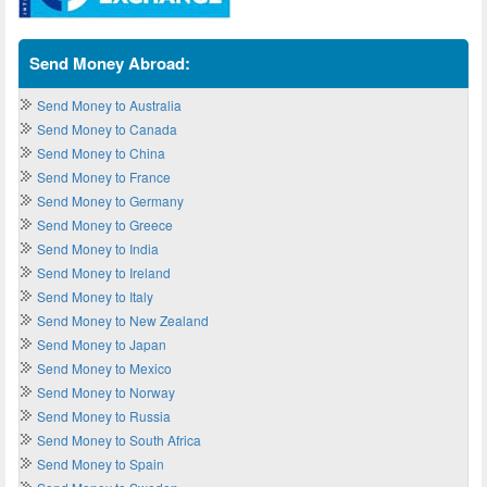
Send Money Abroad:
Send Money to Australia
Send Money to Canada
Send Money to China
Send Money to France
Send Money to Germany
Send Money to Greece
Send Money to India
Send Money to Ireland
Send Money to Italy
Send Money to New Zealand
Send Money to Japan
Send Money to Mexico
Send Money to Norway
Send Money to Russia
Send Money to South Africa
Send Money to Spain