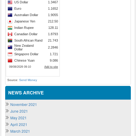
Source:
Send Money
NEWS ARCHIVE
November 2021
June 2021
May 2021
April 2021
March 2021