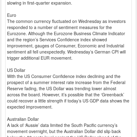
slowing in first-quarter expansion.
Euro
The common currency fluctuated on Wednesday as investors
responded to a number of sentiment measures for the
Eurozone. Although the Eurozone Business Climate Indicator
and the region’s Services Confidence index showed
improvement, gauges of Consumer, Economic and Industrial
sentiment all fell unexpectedly. Wednesday’s German CPI will
trigger additional EUR movement.
US Dollar
With the US Consumer Confidence index declining and the
prospect of a summer interest rate increase from the Federal
Reserve fading, the US Dollar was trending lower almost
across the board. However, it’s possible that the ‘Greenback’
could recover a little strength if today’s US GDP data shows the
expected improvement.
Australian Dollar
A lack of ‘Aussie’ data limited the South Pacific currency’s
movement overnight, but the Australian Dollar did slip back