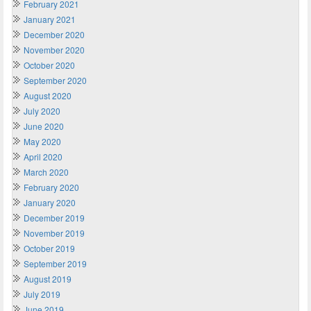
February 2021
January 2021
December 2020
November 2020
October 2020
September 2020
August 2020
July 2020
June 2020
May 2020
April 2020
March 2020
February 2020
January 2020
December 2019
November 2019
October 2019
September 2019
August 2019
July 2019
June 2019