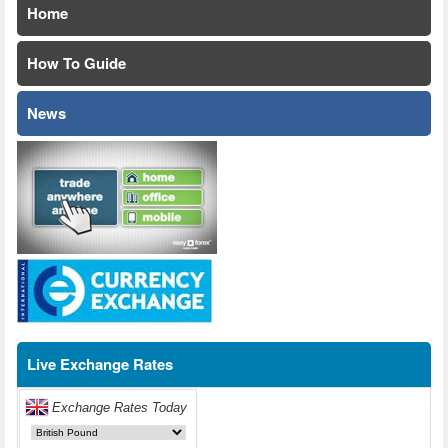
Home
How To Guide
News
Live Exchange Rates