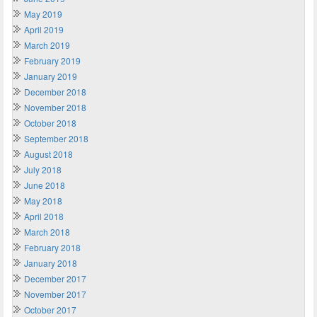
May 2019
April 2019
March 2019
February 2019
January 2019
December 2018
November 2018
October 2018
September 2018
August 2018
July 2018
June 2018
May 2018
April 2018
March 2018
February 2018
January 2018
December 2017
November 2017
October 2017