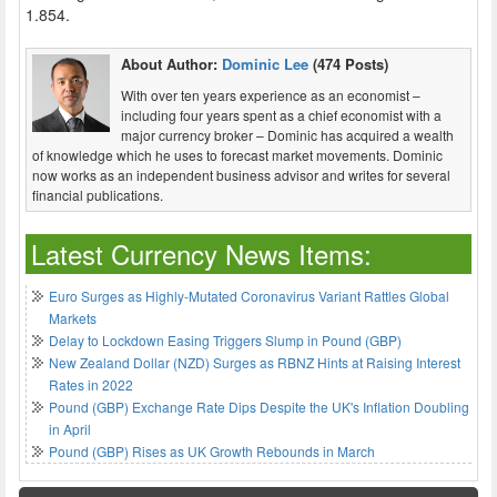
1.854.
About Author:
Dominic Lee
(474 Posts)
With over ten years experience as an economist –
including four years spent as a chief economist with a
major currency broker – Dominic has acquired a wealth
of knowledge which he uses to forecast market movements. Dominic
now works as an independent business advisor and writes for several
financial publications.
Latest Currency News Items:
Euro Surges as Highly-Mutated Coronavirus Variant Rattles Global
Markets
Delay to Lockdown Easing Triggers Slump in Pound (GBP)
New Zealand Dollar (NZD) Surges as RBNZ Hints at Raising Interest
Rates in 2022
Pound (GBP) Exchange Rate Dips Despite the UK's Inflation Doubling
in April
Pound (GBP) Rises as UK Growth Rebounds in March