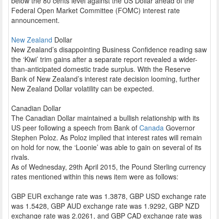
below the 80 cents level against the US Dollar ahead of the
Federal Open Market Committee (FOMC) interest rate
announcement.
New Zealand
Dollar
New Zealand’s disappointing Business Confidence reading saw
the ‘Kiwi’ trim gains after a separate report revealed a wider-
than-anticipated domestic trade surplus. With the Reserve
Bank of New Zealand’s interest rate decision looming, further
New Zealand Dollar volatility can be expected.
Canadian Dollar
The Canadian Dollar maintained a bullish relationship with its
US peer following a speech from Bank of
Canada
Governor
Stephen Poloz. As Poloz implied that interest rates will remain
on hold for now, the ‘Loonie’ was able to gain on several of its
rivals.
As of Wednesday, 29th April 2015, the Pound Sterling currency
rates mentioned within this news item were as follows:
GBP EUR exchange rate was 1.3878, GBP USD exchange rate
was 1.5428, GBP AUD exchange rate was 1.9292, GBP NZD
exchange rate was 2.0261, and GBP CAD exchange rate was