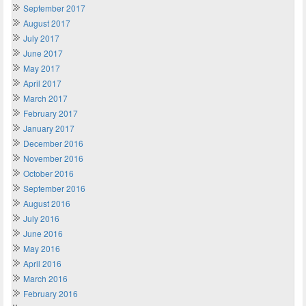
September 2017
August 2017
July 2017
June 2017
May 2017
April 2017
March 2017
February 2017
January 2017
December 2016
November 2016
October 2016
September 2016
August 2016
July 2016
June 2016
May 2016
April 2016
March 2016
February 2016