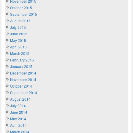
November 2015
October 2015
September 2015
August 2015
July 2015
June 2015
May 2015
April 2015
March 2015
February 2015
January 2015
December 2014
November 2014
October 2014
September 2014
August 2014
July 2014
June 2014
May 2014
April 2014
March 2014