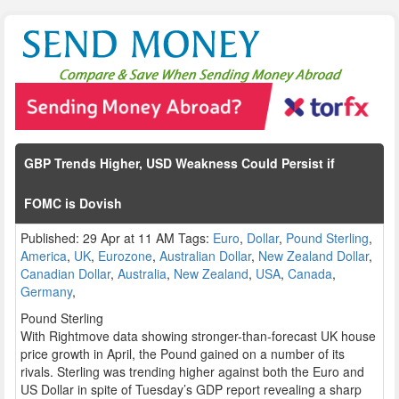
GBP Trends Higher, USD Weakness Could Persist if
FOMC is Dovish
Published: 29 Apr at 11 AM Tags:
Euro
,
Dollar
,
Pound Sterling
,
America
,
UK
,
Eurozone
,
Australian Dollar
,
New Zealand Dollar
,
Canadian Dollar
,
Australia
,
New Zealand
,
USA
,
Canada
,
Germany
,
Pound Sterling
With Rightmove data showing stronger-than-forecast UK house
price growth in April, the Pound gained on a number of its
rivals. Sterling was trending higher against both the Euro and
US Dollar in spite of Tuesday’s GDP report revealing a sharp